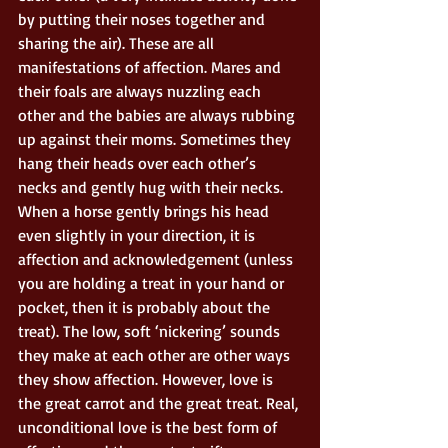
by putting their noses together and 
sharing the air). These are all 
manifestations of affection. Mares and 
their foals are always nuzzling each 
other and the babies are always rubbing 
up against their moms. Sometimes they 
hang their heads over each other’s 
necks and gently hug with their necks. 
When a horse gently brings his head 
even slightly in your direction, it is 
affection and acknowledgement (unless 
you are holding a treat in your hand or 
pocket, then it is probably about the 
treat). The low, soft ‘nickering’ sounds 
they make at each other are other ways 
they show affection. However, love is 
the great carrot and the great treat. Real, 
unconditional love is the best form of 