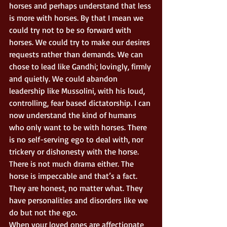
horses and perhaps understand that less 
is more with horses. By that I mean we 
could try not to be so forward with 
horses. We could try to make our desires 
requests rather than demands. We can 
chose to lead like Gandhi; lovingly, firmly 
and quietly. We could abandon 
leadership like Mussolini, with his loud, 
controlling, fear based dictatorship. I can 
now understand the kind of humans 
who only want to be with horses. There 
is no self-serving ego to deal with, nor 
trickery or dishonesty with the horse. 
There is not much drama either. The 
horse is impeccable and that’s a fact. 
They are honest, no matter what. They 
have personalities and disorders like we 
do but not the ego. 
When your loved ones are affectionate 