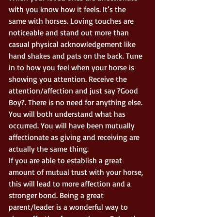
with you know how it feels. It’s the 
same with horses. Loving touches are 
noticeable and stand out more than 
casual physical acknowledgement like 
hand shakes and pats on the back. Tune 
in to how you feel when your horse is 
showing you attention. Receive the 
attention/affection and just say ?Good 
Boy?. There is no need for anything else. 
You will both understand what has 
occurred. You will have been mutually 
affectionate as giving and receiving are 
actually the same thing. 
If you are able to establish a great 
amount of mutual trust with your horse, 
this will lead to more affection and a 
stronger bond. Being a great 
parent/leader is a wonderful way to 