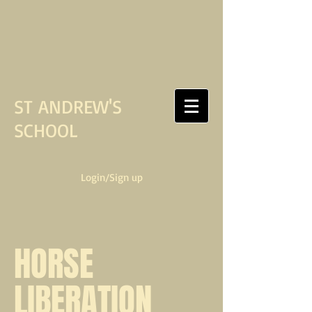
ST ANDREW'S
SCHOOL
Login/Sign up
HORSE
LIBERATION