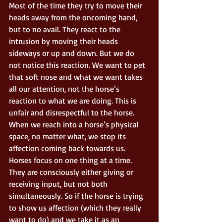
Most of the time they try to move their 
heads away from the oncoming hand, 
but to no avail. They react to the 
intrusion by moving their heads 
sideways or up and down. But we do 
not notice this reaction. We want to pet 
that soft nose and what we want takes 
all our attention, not the horse’s 
reaction to what we are doing. This is 
unfair and disrespectful to the horse. 
When we reach into a horse’s physical 
space, no matter what, we stop its 
affection coming back towards us. 
Horses focus on one thing at a time. 
They are consciously either giving or 
receiving input, but not both 
simultaneously. So if the horse is trying 
to show us affection (which they really 
want to do) and we take it as an 