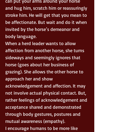
can put your arms around your horse 
and hug him, scratch him or reassuringly 
stroke him. He will get that you mean to 
be affectionate. But wait and do it when 
invited by the horse’s demeanor and 
body language. 
When a herd leader wants to allow 
affection from another horse, she turns 
sideways and seemingly ignores that 
horse (goes about her business of 
grazing). She allows the other horse to 
approach her and show 
acknowledgement and affection. It may 
not involve actual physical contact. But, 
rather feelings of acknowledgement and 
acceptance shared and demonstrated 
through body gestures, postures and 
mutual awareness (empathy). 
I encourage humans to be more like 