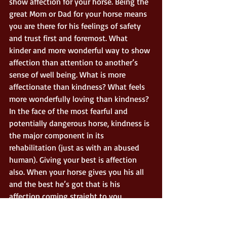
show affection for your horse. Being the 
great Mom or Dad for your horse means 
you are there for his feelings of safety 
and trust first and foremost. What 
kinder and more wonderful way to show 
affection than attention to another’s 
sense of well being. What is more 
affectionate than kindness? What feels 
more wonderfully loving than kindness? 
In the face of the most fearful and 
potentially dangerous horse, kindness is 
the major component in its 
rehabilitation (just as with an abused 
human). Giving your best is affection 
also. When your horse gives you his all 
and the best he’s got that is his 
affection coming straight to you. 
I guess I could sum this up by merely 
saying; if it feels like affection and you 