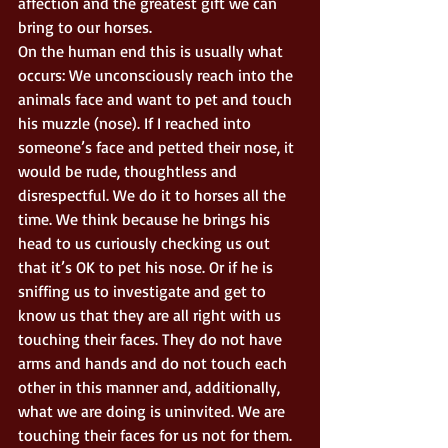
affection and the greatest gift we can 
bring to our horses. 
On the human end this is usually what 
occurs: We unconsciously reach into the 
animals face and want to pet and touch 
his muzzle (nose). If I reached into 
someone’s face and petted their nose, it 
would be rude, thoughtless and 
disrespectful. We do it to horses all the 
time. We think because he brings his 
head to us curiously checking us out 
that it’s OK to pet his nose. Or if he is 
sniffing us to investigate and get to 
know us that they are all right with us 
touching their faces. They do not have 
arms and hands and do not touch each 
other in this manner and, additionally, 
what we are doing is uninvited. We are 
touching their faces for us not for them. 