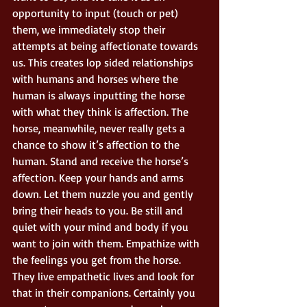
opportunity to input (touch or pet) 
them, we immediately stop their 
attempts at being affectionate towards 
us. This creates lop sided relationships 
with humans and horses where the 
human is always inputting the horse 
with what they think is affection. The 
horse, meanwhile, never really gets a 
chance to show it’s affection to the 
human. Stand and receive the horse’s 
affection. Keep your hands and arms 
down. Let them nuzzle you and gently 
bring their heads to you. Be still and 
quiet with your mind and body if you 
want to join with them. Empathize with 
the feelings you get from the horse. 
They live empathetic lives and look for 
that in their companions. Certainly you 