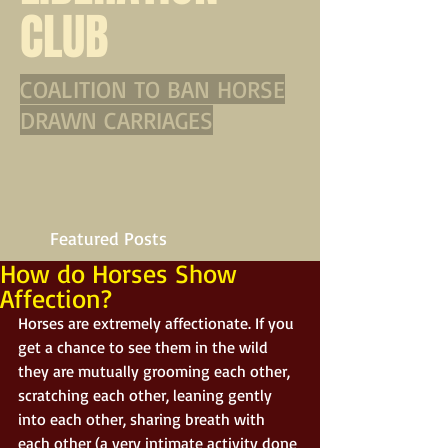
CLUB
COALITION TO BAN HORSE
DRAWN CARRIAGES
Featured Posts
How do Horses Show
Affection?
Horses are extremely affectionate. If you 
get a chance to see them in the wild 
they are mutually grooming each other, 
scratching each other, leaning gently 
into each other, sharing breath with 
each other (a very intimate activity done 