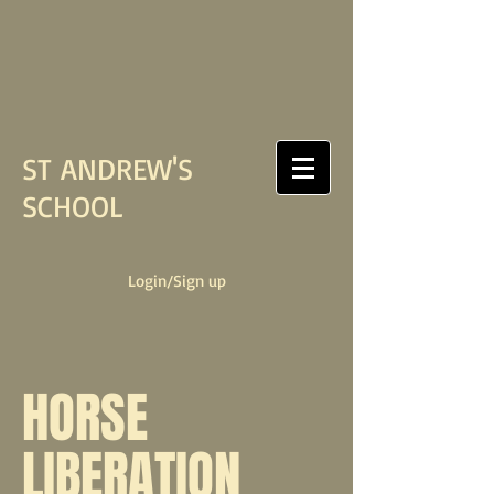
ST ANDREW'S
SCHOOL
Login/Sign up
HORSE
LIBERATION