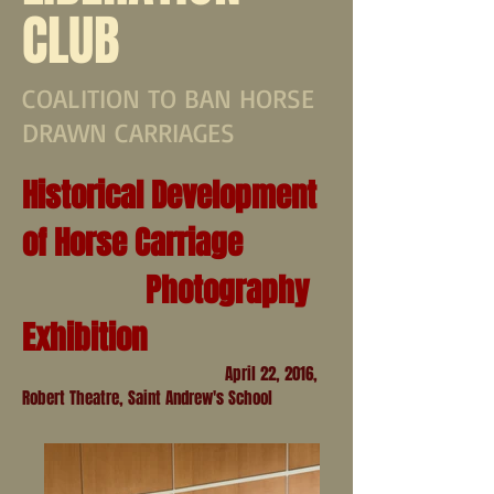
CLUB
COALITION TO BAN HORSE
DRAWN CARRIAGES
Historical Development
of Horse Carriage
Photography
Exhibition
April 22, 2016,
Robert Theatre, Saint Andrew's School